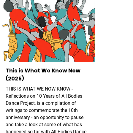
This is What We Know Now
(2025)
THIS IS WHAT WE NOW KNOW -
Reflections on 10 Years of All Bodies
Dance Project, is a compilation of
writings to commemorate the 10th
anniversary - an opportunity to pause
and take a look at some of what has
happened so far with All Bodies Dance