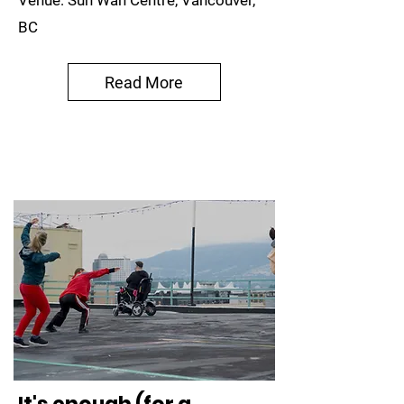
Venue: Sun Wah Centre, Vancouver,
BC
Read More