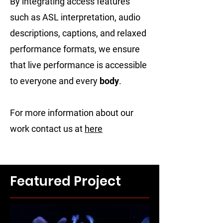
By integrating access features
such as ASL interpretation, audio
descriptions, captions, and relaxed
performance formats, we ensure
that live performance is accessible
to everyone and every
body
.
For more information about our
work contact us at
here
Featured Project