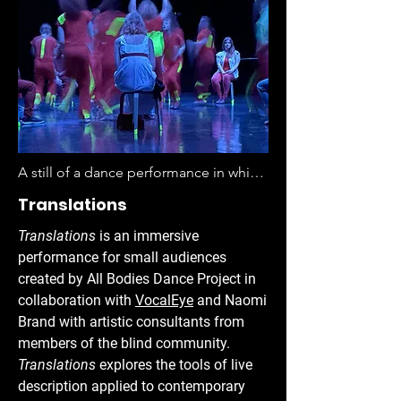
A still of a dance performance in which 
a group of around 14 people are 
Translations
pictured on a stage lit in blue light 
Translations
is an immersive
against a black backdrop. Seven 
performance for small audiences
people are sitting on stools whose legs 
created by All Bodies Dance Project in
are lit bright yellow "glow" tape, five 
collaboration with
VocalEye
and Naomi
with their backs to the viewer, one 
Brand with artistic consultants from
looking straight on, and one barely 
members of the blind community.
visible behind a group of seven 
Translations
explores the tools of live
standing dancers. The standing 
description applied to contemporary
dancers are all wearing red jumpsuits 