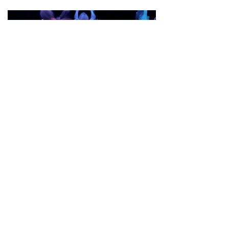
Translations (2019)
Premiere: November 2019
Venue: Performance Works
Read More