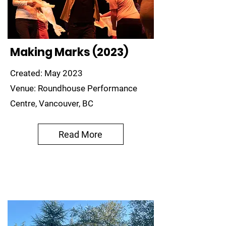
Making Marks (2023)
Created: May 2023
Venue: Roundhouse Performance
Centre, Vancouver, BC
Read More