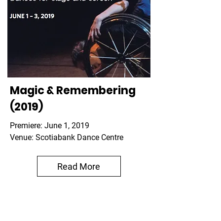
Magic & Remembering
(2019)
Premiere: June 1, 2019
Venue: Scotiabank Dance Centre
Read More