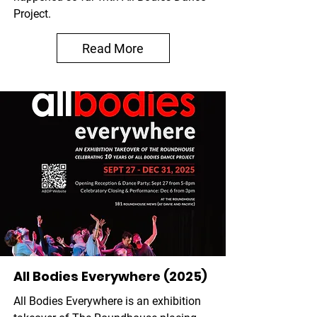
Project.
Read More
All Bodies Everywhere (2025)
All Bodies Everywhere is an exhibition