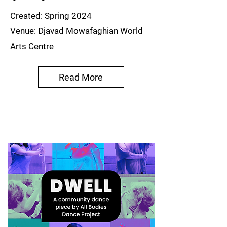
Created: Spring 2024
Venue: Djavad Mowafaghian World
Arts Centre
Read More