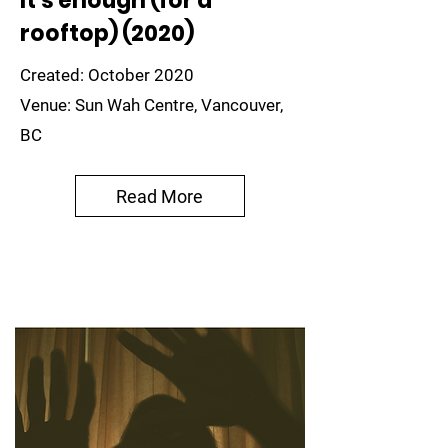
It's enough (for a
rooftop) (2020)
Created: October 2020
Venue: Sun Wah Centre, Vancouver,
BC
Read More