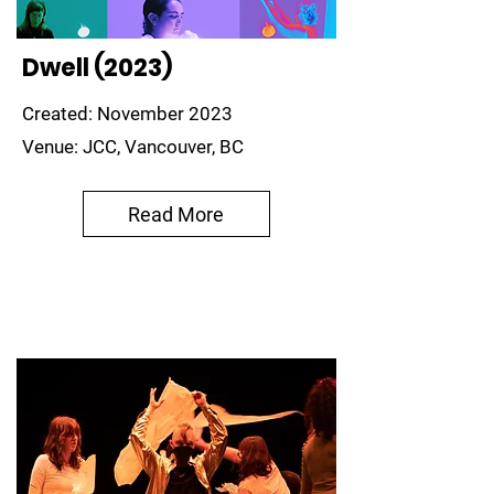
Dwell (2023)
Created: November 2023
Venue: JCC, Vancouver, BC
Read More