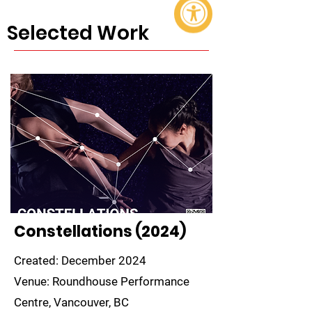
Selected Work
Constellations (2024)
Created: December 2024
Venue: Roundhouse Performance
Centre, Vancouver, BC