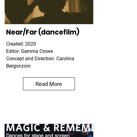
Near/Far (dancefilm)
Created: 2020
Editor: Gemma Crowe
Concept and Direction: Carolina
Bergonzoni
Read More