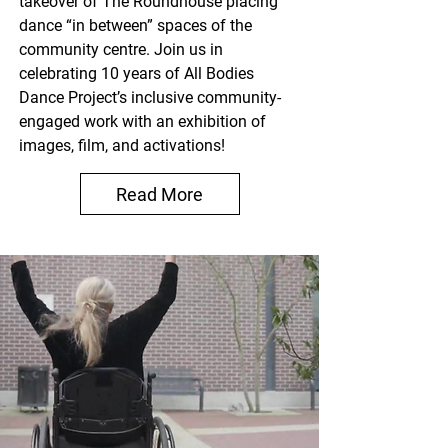
takeover of The Roundhouse placing
dance “in between” spaces of the
community centre. Join us in
celebrating 10 years of All Bodies
Dance Project’s inclusive community-
engaged work with an exhibition of
images, film, and activations!
Read More