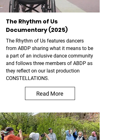
The Rhythm of Us
Documentary (2025)
The Rhythm of Us
features dancers
from ABDP sharing what it means to be
a part of an inclusive dance community
and follows three members of ABDP as
they reflect on our last production
CONSTELLATIONS.
Read More