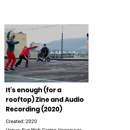
It's enough (for a
rooftop) Zine and Audio
Recording (2020)
Created: 2020