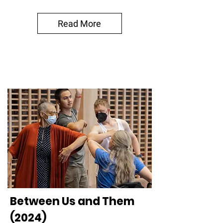
Read More
Between Us and Them
(2024)