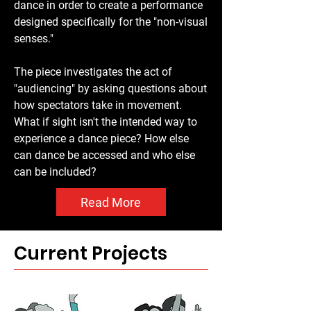
dance in order to create a performance
with yellow "glow" highlights at ankles 
designed specifically for the "non-visual
and on shoulders or backs. Their 
senses."
bodies appear fuzzy from their 
movement when the photo was taken. 
The piece investigates the act of
Several have arms in the air and all but 
"audiencing" by asking questions about
one has their back to the viewer. Of the 
how spectators take in movement.
seated dancers, their clothing 
What if sight isn't the intended way to
alternates between red and white/blue 
experience a dance piece? How else
grey, as lit by the blue lights. 
can dance be accessed and who else
Reflections of the colours can be seen 
can be included?
on the shiny dance floor, creating an 
ethereal sense to the image.
Read More
Current Projects