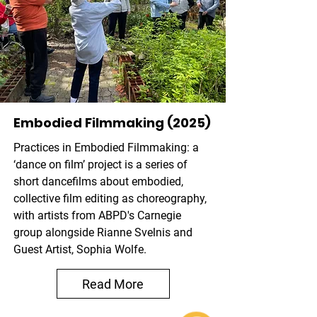
Embodied Filmmaking (2025)
Practices in Embodied Filmmaking: a
‘dance on film’ project is a series of
short dancefilms about embodied,
collective film editing as choreography,
with artists from ABPD's Carnegie
group alongside Rianne Svelnis and
Guest Artist, Sophia Wolfe.
Read More