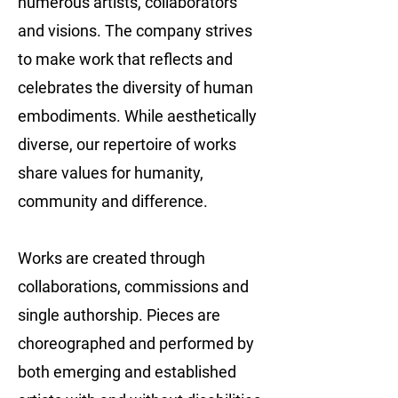
numerous artists, collaborators
and visions. The company strives
to make work that reflects and
celebrates the diversity of human
embodiments. While aesthetically
diverse, our repertoire of works
share values for humanity,
community and difference.
Works are created through
collaborations, commissions and
single authorship. Pieces are
choreographed and performed by
both emerging and established