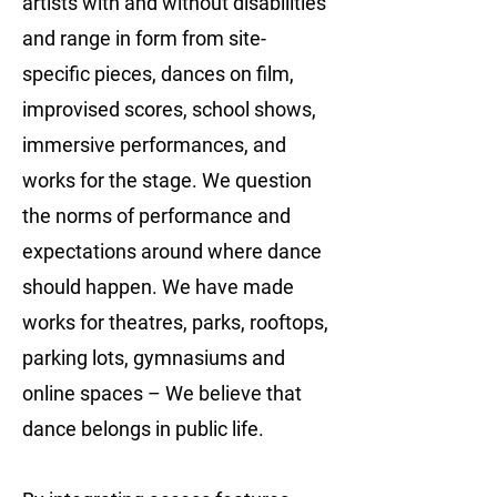
artists with and without disabilities
and range in form from site-
specific pieces, dances on film,
improvised scores, school shows,
immersive performances, and
works for the stage. We question
the norms of performance and
expectations around where dance
should happen. We have made
works for theatres, parks, rooftops,
parking lots, gymnasiums and
online spaces – We believe that
dance belongs in public life.