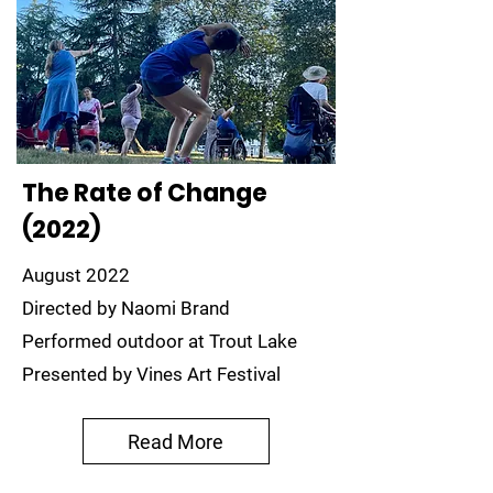
The Rate of Change
(2022)
August 2022
Directed by Naomi Brand
Performed outdoor at Trout Lake
Presented by Vines Art Festival
Read More