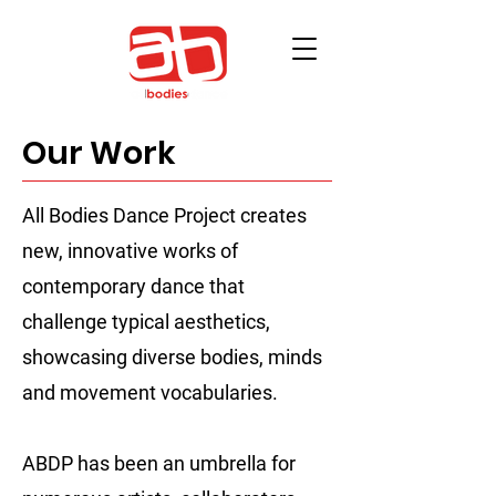
Our Work
All Bodies Dance Project creates
new, innovative works of
contemporary dance that
challenge typical aesthetics,
showcasing diverse bodies, minds
and movement vocabularies.
ABDP has been an umbrella for