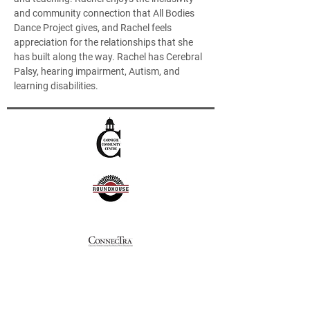
and community connection that All Bodies 
Dance Project gives, and Rachel feels 
appreciation for the relationships that she 
has built along the way. Rachel has Cerebral 
Palsy, hearing impairment, Autism, and 
learning disabilities.