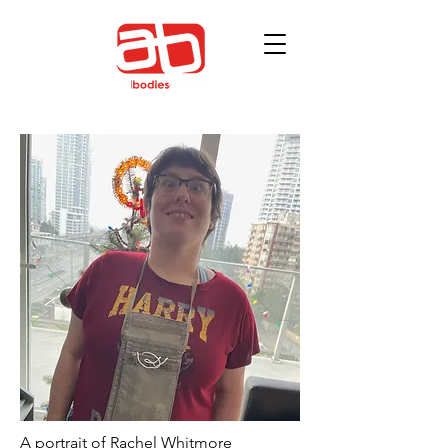
A portrait of Rachel Whitmore 