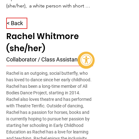
(she/her),  a white person with short 
wispy brown hair. She is wearing dark 
half rimmed glasses and a long pouch 
< Back
hanging below her neck. Underneath, 
Rachel Whitmore
Rachel is wearing a red Harry Potter t-
shirt and beams directly into the 
(she/her)
camera with radiant energy.
Collaborator / Class Assistant
Rachel is an outgoing, social butterfly, who 
has loved to dance since her early childhood. 
Rachel has been a long-time member of All 
Bodies Dance Project, starting in 2014. 
Rachel also loves theatre and has performed 
with Theatre Terrific. Outside of dancing, 
Rachel has a passion for horses, books and 
is currently hoping to pursue her passion by 
starting her schooling in Early Childhood 
Education as Rachel has a love for learning 
and teaching. Rachel enjoys the inclusivity 