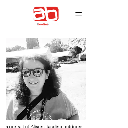
a portrait of Alison standing outdoors 