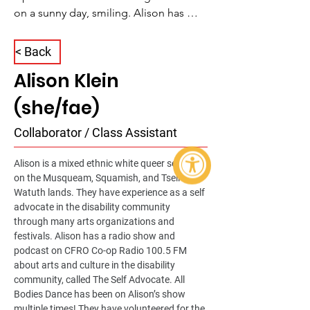
on a sunny day, smiling. Alison has 
shoulder-length curly hair, wearing 
reflective sunglasses and holding a 
< Back
coffee cup
Alison Klein
(she/fae)
Collaborator / Class Assistant
Alison is a mixed ethnic white queer settler 
on the Musqueam, Squamish, and Tseil-
Watuth lands. They have experience as a self 
advocate in the disability community 
through many arts organizations and 
festivals. Alison has a radio show and 
podcast on CFRO Co-op Radio 100.5 FM 
about arts and culture in the disability 
community, called The Self Advocate. All 
Bodies Dance has been on Alison’s show 
multiple times! They have volunteered for the 