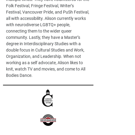
Folk Festival, Fringe Festival, Writer’s 
Festival, Vancouver Pride, and PuSh Festival, 
all with accessibility. Alison currently works 
with neurodiverse LGBTQ+ people, 
connecting them to the wider queer 
community. Lastly, they have a Master’s 
degree in Interdisciplinary Studies with a 
double focus in Cultural Studies and Work, 
Organization, and Leadership. When not 
working as a self advocate, Alison likes to 
knit, watch TV and movies, and come to All 
Bodies Dance.