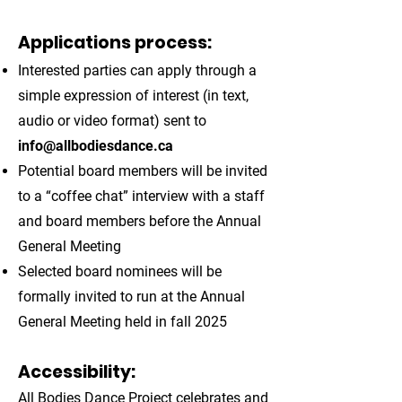
Applications process:
Interested parties can apply through a
simple expression of interest (in text,
audio or video format) sent to
info@allbodiesdance.ca
Potential board members will be invited
to a “coffee chat” interview with a staff
and board members before the Annual
General Meeting
Selected board nominees will be
formally invited to run at the Annual
General Meeting held in fall 2025
Accessibility:
All Bodies Dance Project celebrates and