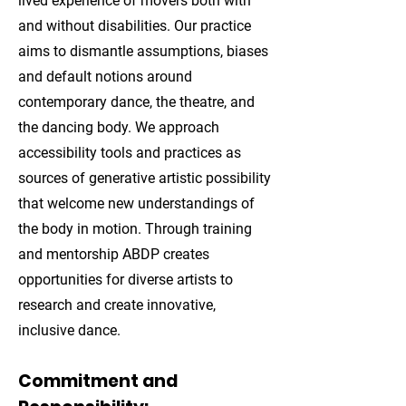
lived experience of movers both with
and without disabilities. Our practice
aims to dismantle assumptions, biases
and default notions around
contemporary dance, the theatre, and
the dancing body. We approach
accessibility tools and practices as
sources of generative artistic possibility
that welcome new understandings of
the body in motion. Through training
and mentorship ABDP creates
opportunities for diverse artists to
research and create innovative,
inclusive dance.
Commitment and