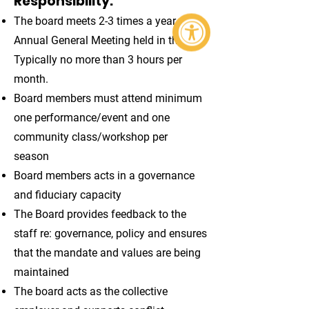
Responsibility:
The board meets 2-3 times a year +
Annual General Meeting held in the fall.
Typically no more than 3 hours per
month.
Board members must attend minimum
one performance/event and one
community class/workshop per
season
Board members acts in a governance
and fiduciary capacity
The Board provides feedback to the
staff re: governance, policy and ensures
that the mandate and values are being
maintained
The board acts as the collective