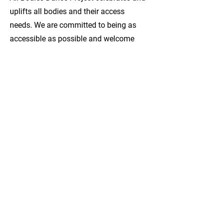
uplifts all bodies and their access
needs. We are committed to being as
accessible as possible and welcome
applications in audio, video or written
format. We can provide ASL
interpretation upon request. If you have
specific access requests related to
submitting an expression of interest or
serving on the board of directors,
please contact us and we will do our
best to meet it.
To Apply:
Please send a short expression of
interest in either text, video or audio
format answering the following