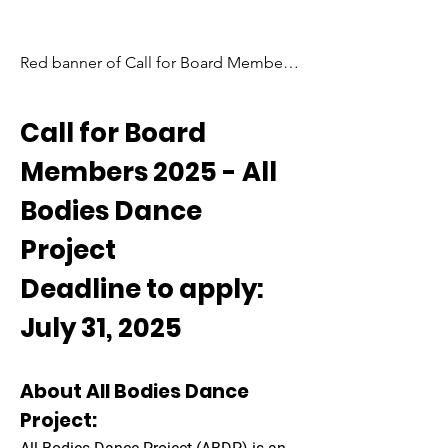
Red banner of Call for Board Members 
2025. Bold white text, outlined in red, 
streams diagonally across the panel 
Call for Board
overlapping a stacked white and black 
tab in the center. Our All Bodies Dance 
Members 2025 - All
logo is stamped in the middle.
Bodies Dance
Project
Deadline to apply:
July 31, 2025
About All Bodies Dance
Project: