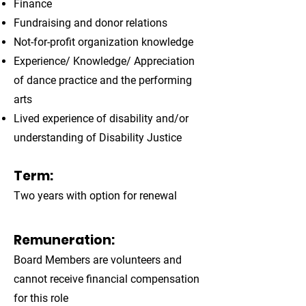
Finance
Fundraising and donor relations
Not-for-profit organization knowledge
Experience/ Knowledge/ Appreciation
of dance practice and the performing
arts
Lived experience of disability and/or
understanding of Disability Justice
Term:
Two years with option for renewal
Remuneration:
Board Members are volunteers and
cannot receive financial compensation
for this role