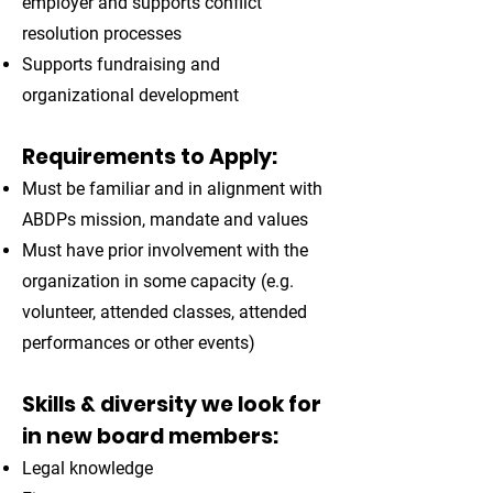
employer and supports conflict
resolution processes
Supports fundraising and
organizational development
Requirements to Apply:
Must be familiar and in alignment with
ABDPs mission, mandate and values
Must have prior involvement with the
organization in some capacity (e.g.
volunteer, attended classes, attended
performances or other events)
Skills & diversity we look for
in new board members:
Legal knowledge