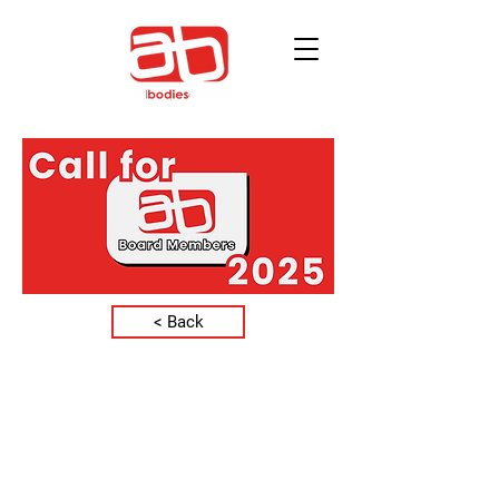
< Back