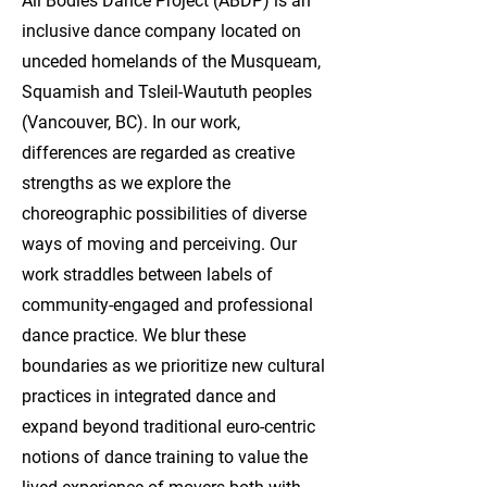
All Bodies Dance Project (ABDP) is an
inclusive dance company located on
unceded homelands of the Musqueam,
Squamish and Tsleil-Waututh peoples
(Vancouver, BC). In our work,
differences are regarded as creative
strengths as we explore the
choreographic possibilities of diverse
ways of moving and perceiving. Our
work straddles between labels of
community-engaged and professional
dance practice. We blur these
boundaries as we prioritize new cultural
practices in integrated dance and
expand beyond traditional euro-centric
notions of dance training to value the