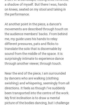
a shadow of myself. But there I was, hands 
on knees, seated on my stool and taking in 
the performance.
At another point in the piece, a dancer’s 
movements are described through touch on 
the audience members’ backs. From behind 
me, my guide uses his hands to relay 
different pressures, pats and flicks to 
translate the solo that is discernable by 
sound from the middle of the space. It is 
surprisingly intimate to experience dance 
through another viewer, through touch.
Near the end of the piece, I am surrounded 
by dancers who are walking (clothing 
swishing) and whispering, seemingly from all 
directions. It feels as though I’ve suddenly 
been transported into the centre of the work. 
My first inclination is to draw a mental 
picture of the bodies dancing, but I challenge 