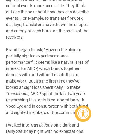
cultural events more accessible. They think 
outside the box about how they can describe 
events. For example, to translate firework 
displays, translators have drawn the shapes 
and energy of each burst on the backs of the 
receivers.
Brand began to ask, “How do the blind or 
partially sighted experience dance 
performance?” It seems like a natural area of 
interest for ABDP, which brings together 
dancers with and without disabilities to 
make work. But it’s the first time they’ve 
looked at sight loss specifically. To make 
Translations
, ABDP spent the last two years 
researching this topic in collaboration with 
VocalEye and in consultation with both blind 
and sighted members of the community.
I walked into 
Translations
 on a dark and 
rainy Saturday night with no expectations 