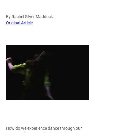
By Rachel Silver Maddock
Original Article
Rianne Švelnis in Brand and Bergonzoni's 
Translations / Photo courtesy of All Bodies 
Dance Pr
How do we experience dance through our 