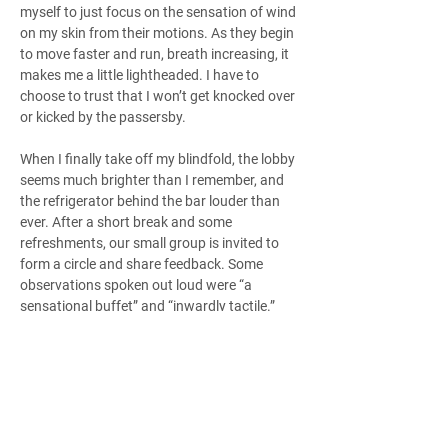
myself to just focus on the sensation of wind 
on my skin from their motions. As they begin 
to move faster and run, breath increasing, it 
makes me a little lightheaded. I have to 
choose to trust that I won’t get knocked over 
or kicked by the passersby.
When I finally take off my blindfold, the lobby 
seems much brighter than I remember, and 
the refrigerator behind the bar louder than 
ever. After a short break and some 
refreshments, our small group is invited to 
form a circle and share feedback. Some 
observations spoken out loud were “a 
sensational buffet” and “inwardly tactile.” 
One partially sighted member smiled as she 
said, “Wonderful: I could see the dancing in 
my mind.”
In our soft-spoken discussion, I was struck 
with the sense of openness and care created 