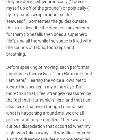
they are doing, either practically (“I press 
myself up off of the ground”) or poetically (“I 
fly, my hands wrap around me like 
seaweed”). Sometimes the guides outside 
the circle describe the dancers’ movements 
for them (“She falls then does a superhero 
flip”), and all the while the space is filled with 
the sounds of fabric, footsteps and 
breathing.
Before speaking or moving, each performer 
announces themselves. “I am Harmanie, and 
I am here.” Hearing the voice allows me to 
locate the speaker in my mind’s eye. But 
more than that, I feel strangely reassured by 
the fact that Harmanie is here, and that I am 
also here. That even though I cannot see 
what is happening around me, we are all 
present and fully embodied. There was a 
curious dissociation that occurred when my 
sight was taken away — it was like I entered 
a sort of dreamscape, feeling once removed, 