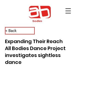
< Back
Expanding Their Reach
All Bodies Dance Project
investigates sightless
dance