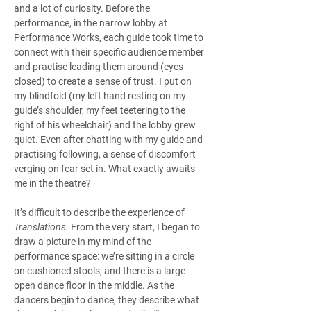
and a lot of curiosity. Before the 
performance, in the narrow lobby at 
Performance Works, each guide took time to 
connect with their specific audience member 
and practise leading them around (eyes 
closed) to create a sense of trust. I put on 
my blindfold (my left hand resting on my 
guide’s shoulder, my feet teetering to the 
right of his wheelchair) and the lobby grew 
quiet. Even after chatting with my guide and 
practising following, a sense of discomfort 
verging on fear set in. What exactly awaits 
me in the theatre?
It’s difficult to describe the experience of 
Translations. 
From the very start, I began to 
draw a picture in my mind of the 
performance space: we’re sitting in a circle 
on cushioned stools, and there is a large 
open dance floor in the middle. As the 
dancers begin to dance, they describe what 