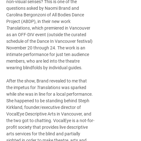
non-visual senses? This is one of the 
questions asked by Naomi Brand and 
Carolina Bergonzoni of All Bodies Dance 
Project (ABDP), in their new work 
Translations
, which premiered in Vancouver 
as an OFF-DIV event (outside the curated 
schedule of the Dance In Vancouver festival) 
November 20 through 24. The work is an 
intimate performance for just ten audience 
members, who are led into the theatre 
wearing blindfolds by individual guides.
After the show, Brand revealed to me that 
the impetus for 
Translations
 was sparked 
while she was in line for a local performance. 
She happened to be standing behind Steph 
Kirkland, founder/executive director of 
VocalEye Descriptive Arts in Vancouver, and 
the two got to chatting. VocalEye is a not-for-
profit society that provides live descriptive 
arts services for the blind and partially 
sighted in order to make theatre, arts and 