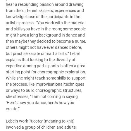
hear a resounding passion around drawing 
from the different skillsets, experiences and 
knowledge base of the participants in the 
artistic process. “You work with the material 
and skills you have in the room; some people 
might have a long background in dance and 
then maybe they decided to become a nurse, 
others might not have ever danced before, 
but practise karate or martial arts.” Lebel 
explains that looking to the diversity of 
expertise among participants is often a great 
starting point for choreographic exploration. 
While she might teach some skills to support 
the process, like improvisational techniques 
or ways to build choreographic structures, 
she stresses, “I am not coming in saying 
‘Here’s how you dance, here’s how you 
create.’” 
Lebel’s work 
Tricoter
 (meaning to knit) 
involved a group of children and adults, 