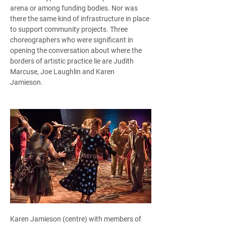
arena or among funding bodies. Nor was 
there the same kind of infrastructure in place 
to support community projects. Three 
choreographers who were significant in 
opening the conversation about where the 
borders of artistic practice lie are Judith 
Marcuse, Joe Laughlin and Karen 
Jamieson.  
Karen Jamieson (centre) with members of 