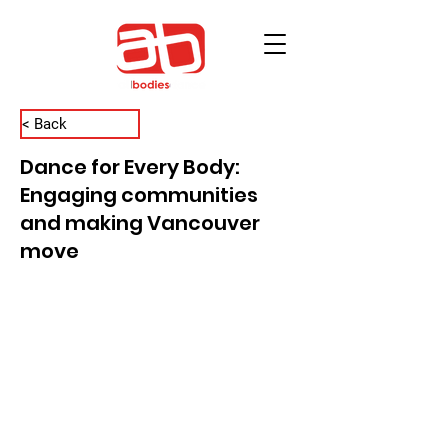
< Back
Dance for Every Body:
Engaging communities
and making Vancouver
move