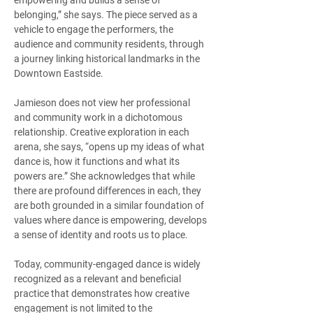
empowering and builds a sense of 
belonging,” she says. The piece served as a 
vehicle to engage the performers, the 
audience and community residents, through 
a journey linking historical landmarks in the 
Downtown Eastside.   
Jamieson does not view her professional 
and community work in a dichotomous 
relationship. Creative exploration in each 
arena, she says, “opens up my ideas of what 
dance is, how it functions and what its 
powers are.” She acknowledges that while 
there are profound differences in each, they 
are both grounded in a similar foundation of 
values where dance is empowering, develops 
a sense of identity and roots us to place.   
Today, community-engaged dance is widely 
recognized as a relevant and beneficial 
practice that demonstrates how creative 
engagement is not limited to the 