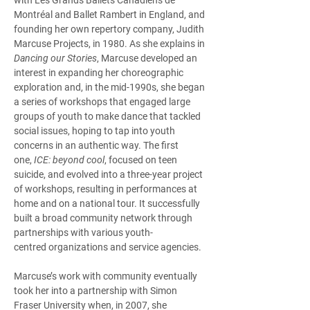
Montréal and Ballet Rambert in England, and 
founding her own repertory company, Judith 
Marcuse Projects, in 1980. As she explains in 
Dancing our Stories
, Marcuse developed an 
interest in expanding her choreographic 
exploration and, in the mid-1990s, she began 
a series of workshops that engaged large 
groups of youth to make dance that tackled 
social issues, hoping to tap into youth 
concerns in an authentic way. The first 
one, 
ICE: beyond cool
, focused on teen 
suicide, and evolved into a three-year project 
of workshops, resulting in performances at 
home and on a national tour. It successfully 
built a broad community network through 
partnerships with various youth-
centred organizations and service agencies.  
Marcuse’s work with community eventually 
took her into a partnership with Simon 
Fraser University when, in 2007, she 