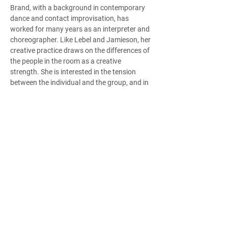
Brand, with a background in contemporary 
dance and contact improvisation, has 
worked for many years as an interpreter and 
choreographer. Like Lebel and Jamieson, her 
creative practice draws on the differences of 
the people in the room as a creative 
strength. She is interested in the tension 
between the individual and the group, and in 
spatial design. Brand sees All Bodies as a 
meeting ground for creative engagement, 
where each member brings something to the 
table, and her role is to guide that process 
while also being a part of it. “I’m actively 
being challenged by the practice. By 
interpreting and translating movement that 
is created by a seated dancer or a dancer 
who perceives differently than me, I’m 
learning new ways to move that my typical 
dance training never presented,” she says.  
All Bodies engages with more than 100 