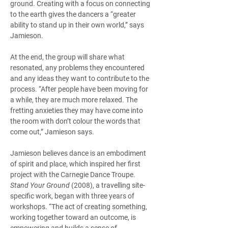
ground. Creating with a focus on connecting 
to the earth gives the dancers a “greater 
ability to stand up in their own world,” says 
Jamieson.  
At the end, the group will share what 
resonated, any problems they encountered 
and any ideas they want to contribute to the 
process. “After people have been moving for 
a while, they are much more relaxed. The 
fretting anxieties they may have come into 
the room with don’t colour the words that 
come out,” Jamieson says. 
Jamieson believes dance is an embodiment 
of spirit and place, which inspired her first 
project with the Carnegie Dance Troupe. 
Stand Your Ground
 (2008), a travelling site-
specific work, began with three years of 
workshops. “The act of creating something, 
working together toward an outcome, is 