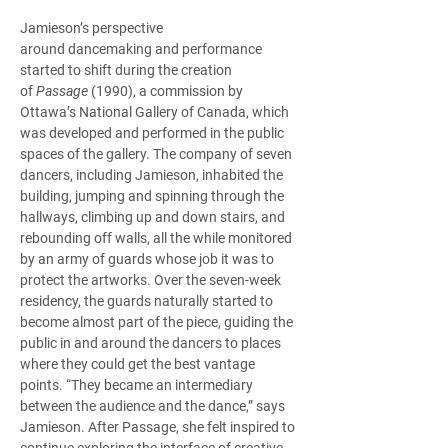
Jamieson’s perspective 
around dancemaking and performance 
started to shift during the creation 
of 
Passage
 (1990), a commission by 
Ottawa’s National Gallery of Canada, which 
was developed and performed in the public 
spaces of the gallery. The company of seven 
dancers, including Jamieson, inhabited the 
building, jumping and spinning through the 
hallways, climbing up and down stairs, and 
rebounding off walls, all the while monitored 
by an army of guards whose job it was to 
protect the artworks. Over the seven-week 
residency, the guards naturally started to 
become almost part of the piece, guiding the 
public in and around the dancers to places 
where they could get the best vantage 
points. “They became an intermediary 
between the audience and the dance,” says 
Jamieson. After Passage, she felt inspired to 