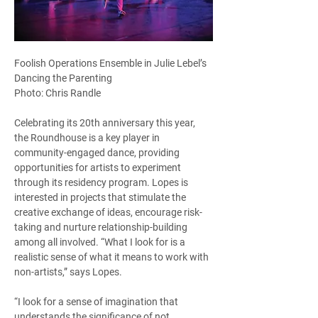
Foolish Operations Ensemble in Julie Lebel’s 
Dancing the Parenting
Photo: Chris Randle
Celebrating its 20th anniversary this year, 
the Roundhouse is a key player in 
community-engaged dance, providing 
opportunities for artists to experiment 
through its residency program. Lopes is 
interested in projects that stimulate the 
creative exchange of ideas, encourage risk-
taking and nurture relationship-building 
among all involved. “What I look for is a 
realistic sense of what it means to work with 
non-artists,” says Lopes.  
“I look for a sense of imagination that 
understands the significance of not 