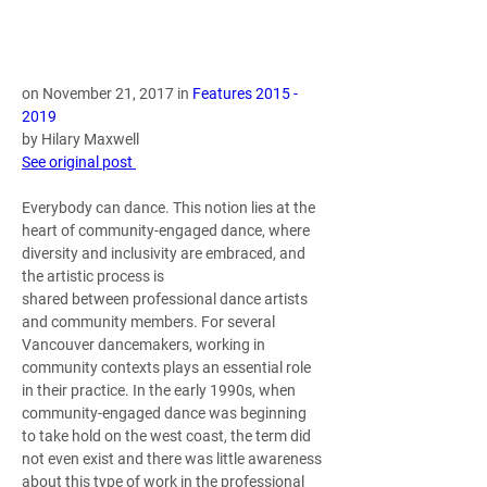
on November 21, 2017 in 
Features 2015 - 
2019
by Hilary Maxwell 
See original post 
Everybody can dance. This notion lies at the 
heart of community-engaged dance, where 
diversity and inclusivity are embraced, and 
the artistic process is 
shared between professional dance artists 
and community members. For several 
Vancouver dancemakers, working in 
community contexts plays an essential role 
in their practice. In the early 1990s, when 
community-engaged dance was beginning 
to take hold on the west coast, the term did 
not even exist and there was little awareness 
about this type of work in the professional 