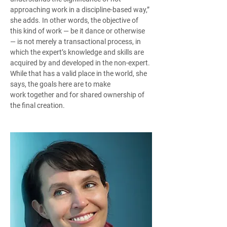
approaching work in a discipline-based way,” 
she adds. In other words, the objective of 
this kind of work — be it dance or otherwise 
— is not merely a transactional process, in 
which the expert’s knowledge and skills are 
acquired by and developed in the non-expert. 
While that has a valid place in the world, she 
says, the goals here are to make 
work together and for shared ownership of 
the final creation.  