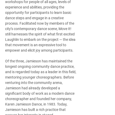
workshops for people of all ages, levels of 
experience and abilities, providing the 
opportunity for participants to learn basic 
dance steps and engage in a creative 
process. Facilitated now by members of the 
city’s contemporary dance scene, Move It! 
still harnesses the spirit of what first excited 
Laughlin to embark on the project — the idea 
that movement is an expressive tool to 
empower and elicit joy among participants. 
Of the three, Jamieson has maintained the 
longest ongoing community dance practice, 
and is regarded today as a leader in this field, 
mentoring younger choreographers. Before 
venturing into the community arena, 
Jamieson had already developed a 
significant body of work as a modern dance 
choreographer and founded her company, 
Karen Jamieson Dance, in 1983. Today, 
Jamieson has built a rich practice that 
weaves her interests in staged 