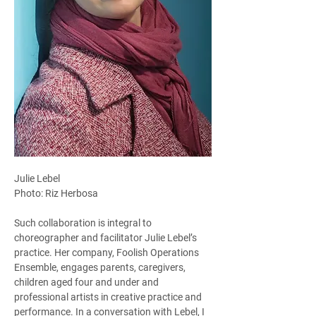
Julie Lebel
Photo: Riz Herbosa
Such collaboration is integral to 
choreographer and facilitator Julie Lebel’s 
practice. Her company, Foolish Operations 
Ensemble, engages parents, caregivers, 
children aged four and under and 
professional artists in creative practice and 
performance. In a conversation with Lebel, I 