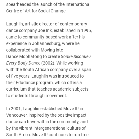
spearheaded the launch of the International 
Centre of Art for Social Change.  
Laughlin, artistic director of contemporary 
dance company Joe Ink, established in 1995, 
came to community-based work after his 
experience in Johannesburg, where he 
collaborated with Moving into 
Dance Mophatong to create 
Sonke Sisonke / 
Every Body Dance
 (2002). While working 
with the South African company over a span 
of five years, Laughlin was introduced to 
their Edudance program, which offers a 
curriculum that teaches academic subjects 
to students through movement. 
In 2001, Laughlin established Move It! in 
Vancouver, inspired by the positive impact 
dance can have within the community, and 
by the vibrant intergenerational culture of 
South Africa. Move It! continues to run free 