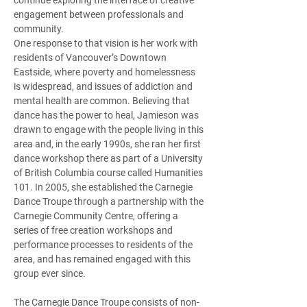
continue exploring the interface of creative 
engagement between professionals and 
community.  
One response to that vision is her work with 
residents of Vancouver’s Downtown 
Eastside, where poverty and homelessness 
is widespread, and issues of addiction and 
mental health are common. Believing that 
dance has the power to heal, Jamieson was 
drawn to engage with the people living in this 
area and, in the early 1990s, she ran her first 
dance workshop there as part of a University 
of British Columbia course called Humanities 
101. In 2005, she established the Carnegie 
Dance Troupe through a partnership with the 
Carnegie Community Centre, offering a 
series of free creation workshops and 
performance processes to residents of the 
area, and has remained engaged with this 
group ever since.  
The Carnegie Dance Troupe consists of non-