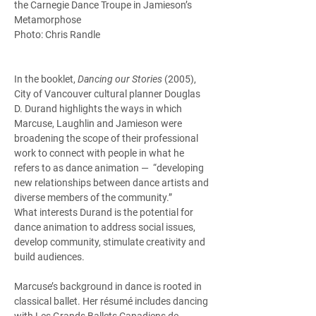
the Carnegie Dance Troupe in Jamieson’s 
Metamorphose
Photo: Chris Randle
In the booklet, 
Dancing our Stories
 (2005), 
City of Vancouver cultural planner Douglas 
D. Durand highlights the ways in which 
Marcuse, Laughlin and Jamieson were 
broadening the scope of their professional 
work to connect with people in what he 
refers to as dance animation —  “developing 
new relationships between dance artists and 
diverse members of the community.” 
What interests Durand is the potential for 
dance animation to address social issues, 
develop community, stimulate creativity and 
build audiences.  
Marcuse’s background in dance is rooted in 
classical ballet. Her résumé includes dancing 
with Les Grands Ballets Canadiens de 