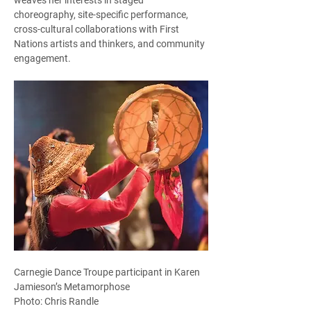
choreography, site-specific performance, 
cross-cultural collaborations with First 
Nations artists and thinkers, and community 
engagement.  
Carnegie Dance Troupe participant in Karen 
Jamieson’s Metamorphose
Photo: Chris Randle