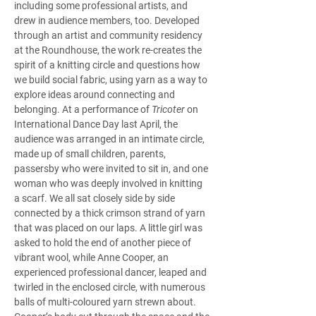
including some professional artists, and 
drew in audience members, too. Developed 
through an artist and community residency 
at the Roundhouse, the work re-creates the 
spirit of a knitting circle and questions how 
we build social fabric, using yarn as a way to 
explore ideas around connecting and 
belonging. At a performance of 
Tricoter
 on 
International Dance Day last April, the 
audience was arranged in an intimate circle, 
made up of small children, parents, 
passersby who were invited to sit in, and one 
woman who was deeply involved in knitting 
a scarf. We all sat closely side by side 
connected by a thick crimson strand of yarn 
that was placed on our laps. A little girl was 
asked to hold the end of another piece of 
vibrant wool, while Anne Cooper, an 
experienced professional dancer, leaped and 
twirled in the enclosed circle, with numerous 
balls of multi-coloured yarn strewn about. 