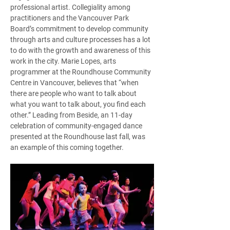
professional artist. Collegiality among 
practitioners and the Vancouver Park 
Board’s commitment to develop community 
through arts and culture processes has a lot 
to do with the growth and awareness of this 
work in the city. Marie Lopes, arts 
programmer at the Roundhouse Community 
Centre in Vancouver, believes that “when 
there are people who want to talk about 
what you want to talk about, you find each 
other.” Leading from Beside, an 11-day 
celebration of community-engaged dance 
presented at the Roundhouse last fall, was 
an example of this coming together.  