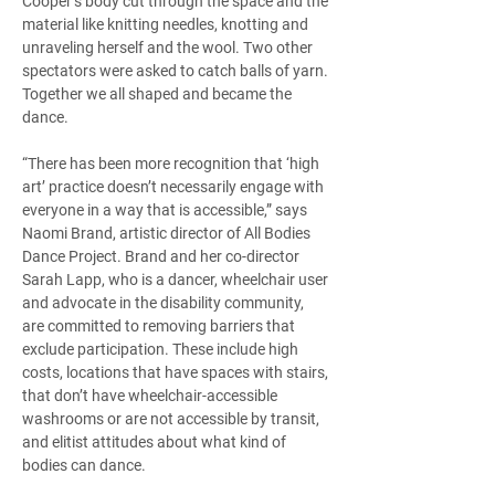
Cooper’s body cut through the space and the 
material like knitting needles, knotting and 
unraveling herself and the wool. Two other 
spectators were asked to catch balls of yarn. 
Together we all shaped and became the 
dance.  
“There has been more recognition that ‘high 
art’ practice doesn’t necessarily engage with 
everyone in a way that is accessible,” says 
Naomi Brand, artistic director of All Bodies 
Dance Project. Brand and her co-director 
Sarah Lapp, who is a dancer, wheelchair user 
and advocate in the disability community, 
are committed to removing barriers that 
exclude participation. These include high 
costs, locations that have spaces with stairs, 
that don’t have wheelchair-accessible 
washrooms or are not accessible by transit, 
and elitist attitudes about what kind of 
bodies can dance. 