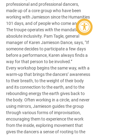
professional and professional dancers, 
made up of a core group who have been 
working with Jamieson since the Humanities 
101 days, and of people who come and go. 
The troupe operates with the mandate of 
absolute inclusivity. Pam Tagle, general 
manager of Karen Jamieson Dance, says, “If 
someone decides to participate a few days 
before a performance, Karen always finds a 
way for that person to be involved.” 
Every workshop begins the same way, with a 
warm-up that brings the dancers’ awareness 
to their breath, to the weight of their body 
and its connection to the earth, and to the 
rebounding energy the earth gives back to 
the body. Often working in a circle, and never 
using mirrors, Jamieson guides the group 
through various forms of improvisation, 
encouraging them to experience the work 
from the inside, exploring movement that 
gives the dancers a sense of rooting to the 